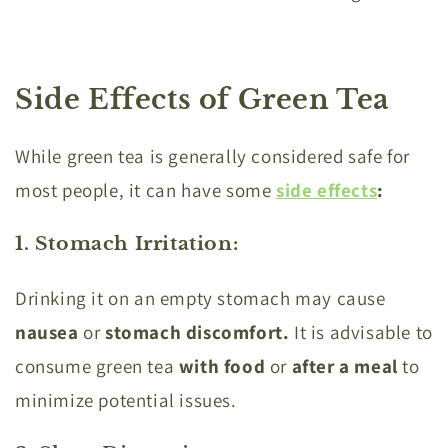
Side Effects of Green Tea
While green tea is generally considered safe for
most people, it can have some
side effects
:
1. Stomach Irritation
:
Drinking it on an empty stomach may cause
nausea
or
stomach discomfort.
It is advisable to
consume green tea
with food
or
after
a meal
to
minimize potential issues.