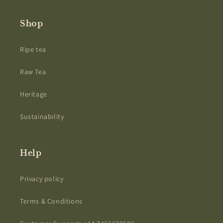
Shop
Ripe tea
Raw Tea
Heritage
Sustainability
Help
Privacy policy
Terms & Conditions