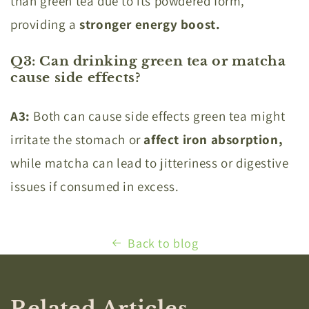
than green tea due to its powdered form,
providing a
stronger energy boost.
Q3: Can drinking green tea or matcha
cause side effects?
A3:
Both can cause side effects green tea might
irritate the stomach or
affect iron absorption,
while matcha can lead to jitteriness or digestive
issues if consumed in excess.
Back to blog
Related Articles