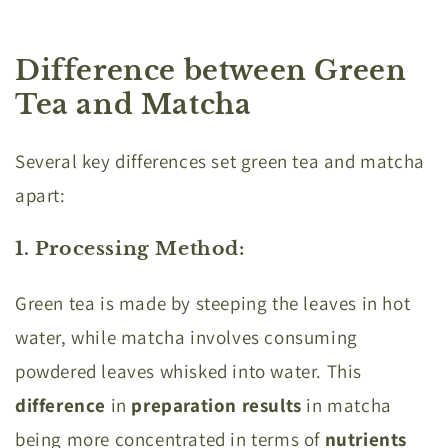
Difference between Green
Tea and Matcha
Several key differences set green tea and matcha
apart:
1. Processing Method
:
Green tea is made by steeping the leaves in hot
water, while matcha involves consuming
powdered leaves whisked into water. This
difference
in
preparation results
in matcha
being more concentrated in terms of
nutrients