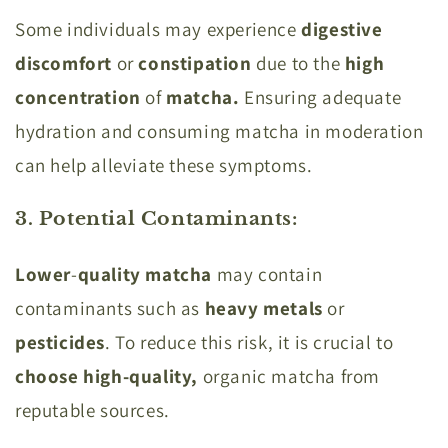
Some individuals may experience
digestive
discomfort
or
constipation
due to the
high
concentration
of
matcha.
Ensuring adequate
hydration and consuming matcha in moderation
can help alleviate these symptoms.
3. Potential Contaminants
:
Lower
-
quality
matcha
may contain
contaminants such as
heavy
metals
or
pesticides
. To reduce this risk, it is crucial to
choose high-quality,
organic matcha from
reputable sources.