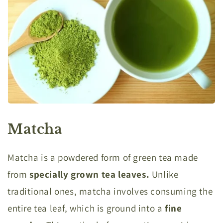
Matcha
Matcha is a powdered form of green tea made
from
specially grown tea leaves.
Unlike
traditional ones, matcha involves consuming the
entire tea leaf, which is ground into a
fine