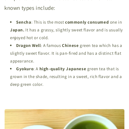
known types include:
Sencha
: This is the most
commonly consumed
one in
Japan.
It has a grassy, slightly sweet flavor and is usually
enjoyed hot or cold.
Dragon Well
: A famous
Chinese
green tea which has a
slightly sweet flavor. It is pan-fired and has a distinct flat
appearance.
Gyokuro
: A
high-quality Japanese
green tea that is
grown in the shade, resulting in a sweet, rich flavor and a
deep green color.