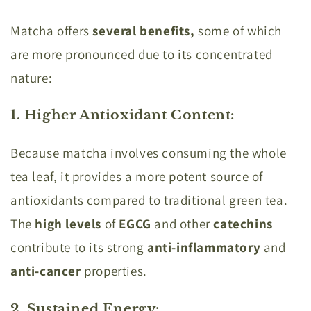
Matcha offers
several benefits,
some of which
are more pronounced due to its concentrated
nature:
1. Higher Antioxidant Content
:
Because matcha involves consuming the whole
tea leaf, it provides a more potent source of
antioxidants compared to traditional green tea.
The
high levels
of
EGCG
and other
catechins
contribute to its strong
anti-inflammatory
and
anti-cancer
properties.
2. Sustained Energy
: