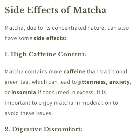
Side Effects of Matcha
Matcha, due to its concentrated nature, can also
have some
side effects:
1. High Caffeine Content
:
Matcha contains more
caffeine
than traditional
green tea, which can lead to
jitteriness, anxiety,
or
insomnia
if consumed in excess. It is
important to enjoy matcha in moderation to
avoid these issues.
2. Digestive Discomfort
: