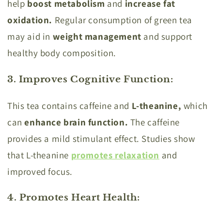
help
boost metabolism
and
increase fat
oxidation.
Regular consumption of green tea
may aid in
weight management
and support
healthy body composition.
3. Improves Cognitive Function
:
This tea contains caffeine and
L-theanine,
which
can
enhance brain function.
The caffeine
provides a mild stimulant effect. Studies show
that L-theanine
promotes relaxation
and
improved focus.
4. Promotes Heart Health
: