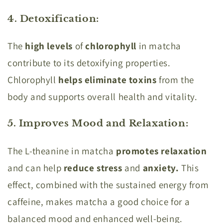
4. Detoxification
:
The
high levels
of
chlorophyll
in matcha
contribute to its detoxifying properties.
Chlorophyll
helps eliminate toxins
from the
body and supports overall health and vitality.
5. Improves Mood and Relaxation
:
The L-theanine in matcha
promotes relaxation
and can help
reduce stress
and
anxiety.
This
effect, combined with the sustained energy from
caffeine, makes matcha a good choice for a
balanced mood and enhanced well-being.