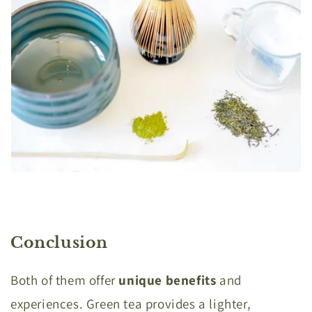
Conclusion
Both of them offer
unique benefits
and
experiences. Green tea provides a lighter,