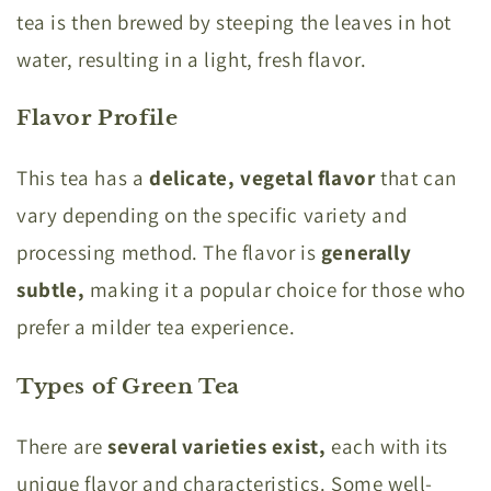
tea is then brewed by steeping the leaves in hot
water, resulting in a light, fresh flavor.
Flavor Profile
This tea has a
delicate, vegetal flavor
that can
vary depending on the specific variety and
processing method. The flavor is
generally
subtle,
making it a popular choice for those who
prefer a milder tea experience.
Types of Green Tea
There are
several varieties exist,
each with its
unique flavor and characteristics. Some well-