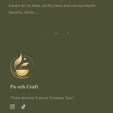
known for its deep, earthy taste and various health
benefits. While...
of
1
/
3
Pu-erh Craft
"From Ancient Trees to Timeless Teas"
Instagram
TikTok