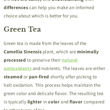
differences
can help you make an informed
choice about which is better for you.
Green Tea
Green tea is made from the leaves of the
Camellia Sinensis
plant, which are
minimally
processed
to preserve their
natural
antioxidants
and nutrients. The leaves are either
steamed
or
pan-fired
shortly after picking to
halt oxidation. This process helps maintain the
green color and delicate flavor. The resulting tea
is typically
lighter
in
color
and
flavor
compared