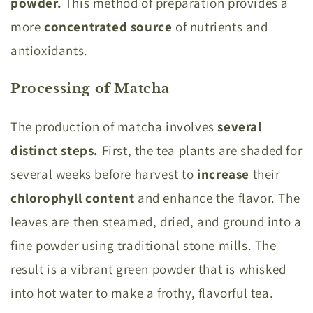
powder.
This method of preparation provides a
more
concentrated source
of nutrients and
antioxidants.
Processing of Matcha
The production of matcha involves
several
distinct steps.
First, the tea plants are shaded for
several weeks before harvest to
increase
their
chlorophyll content
and enhance the flavor. The
leaves are then steamed, dried, and ground into a
fine powder using traditional stone mills. The
result is a vibrant green powder that is whisked
into hot water to make a frothy, flavorful tea.