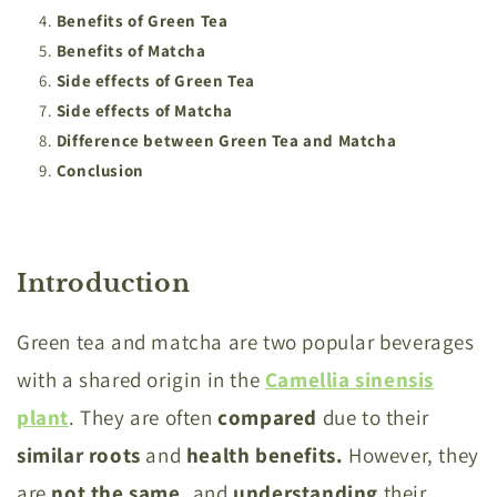
Benefits of Green Tea
Benefits of Matcha
Side effects of Green Tea
Side effects of Matcha
Difference between Green Tea and Matcha
Conclusion
Introduction
Green tea and matcha are two popular beverages
with a shared origin in the
Camellia
sinensis
plant
. They are often
compared
due to their
similar roots
and
health benefits.
However, they
are
not the same,
and
understanding
their