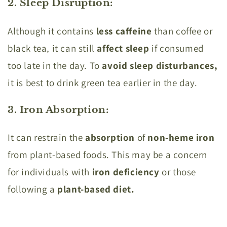
2. Sleep Disruption
:
Although it contains
less caffeine
than coffee or
black tea, it can still
affect sleep
if consumed
too late in the day. To
avoid sleep disturbances,
it is best to drink green tea earlier in the day.
3. Iron Absorption
:
It can restrain the
absorption
of
non-heme iron
from plant-based foods. This may be a concern
for individuals with
iron deficiency
or those
following a
plant-based diet.