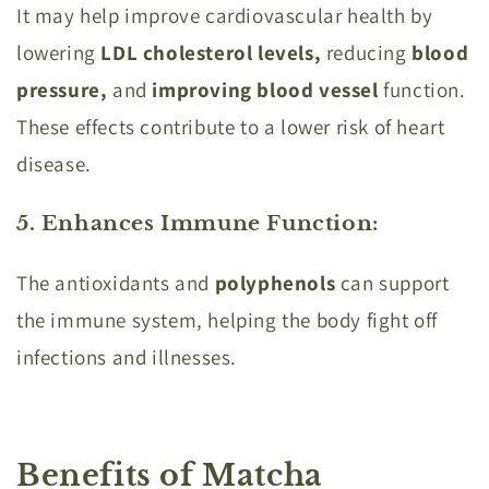
It may help improve cardiovascular health by
lowering
LDL cholesterol levels,
reducing
blood
pressure,
and
improving blood vessel
function.
These effects contribute to a lower risk of heart
disease.
5. Enhances Immune Function
:
The antioxidants and
polyphenols
can support
the immune system, helping the body fight off
infections and illnesses.
Benefits of Matcha