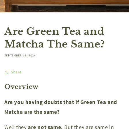
Are Green Tea and
Matcha The Same?
SEPTEMBER 16, 2024
Share
Overview
Are you having doubts that if Green Tea and
Matcha are the same?
Well they
are not same.
But they are same in