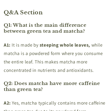
Q&A Section
Q1: What is the main difference
between green tea and matcha?
A1:
It is made by
steeping whole leaves,
while
matcha is a powdered form where you consume
the entire leaf. This makes matcha more
concentrated in nutrients and antioxidants.
Q2: Does matcha have more caffeine
than green tea?
A2:
Yes, matcha typically contains more caffeine