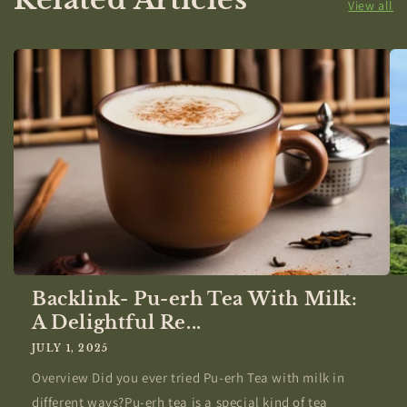
View all
Backlink- Pu-erh Tea With Milk:
A Delightful Re...
JULY 1, 2025
Overview Did you ever tried Pu-erh Tea with milk in
different ways?Pu-erh tea is a special kind of tea