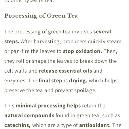
to other types of tea.
Processing of Green Tea
The processing of green tea involves
several
steps.
After harvesting, producers quickly steam
or pan-fire the leaves to
stop oxidation.
Then,
they roll or shape the leaves to break down the
cell walls and
release essential oils
and
enzymes.
The
final step
is
drying,
which helps
preserve the tea and prevent spoilage.
This
minimal processing helps
retain the
natural compounds
found in green tea, such as
catechins,
which are a type of
antioxidant.
The