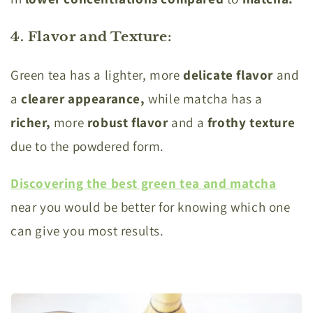
4. Flavor and Texture
:
Green tea has a lighter, more
delicate flavor
and
a
clearer appearance,
while matcha has a
richer,
more
robust flavor
and a
frothy texture
due to the powdered form.
Discovering the best green tea and matcha
near you would be better for knowing which one
can give you most results.