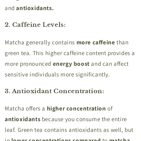
and
antioxidants.
2. Caffeine Levels
:
Matcha generally contains
more caffeine
than
green tea. This higher caffeine content provides a
more pronounced
energy boost
and can affect
sensitive individuals more significantly.
3. Antioxidant Concentration
:
Matcha offers a
higher concentration
of
antioxidants
because you consume the entire
leaf. Green tea contains antioxidants as well, but
in
lower concentrations compared
to
matcha.