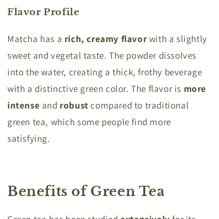
Flavor Profile
Matcha has a
rich, creamy flavor
with a slightly
sweet and vegetal taste. The powder dissolves
into the water, creating a thick, frothy beverage
with a distinctive green color. The flavor is
more
intense
and
robust
compared to traditional
green tea, which some people find more
satisfying.
Benefits of Green Tea