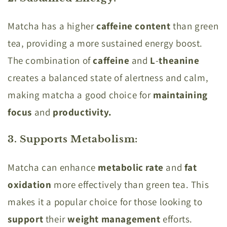
Matcha has a higher
caffeine content
than green
tea, providing a more sustained energy boost.
The combination of
caffeine
and
L
-
theanine
creates a balanced state of alertness and calm,
making matcha a good choice for
maintaining
focus
and
productivity.
3. Supports Metabolism
:
Matcha can enhance
metabolic rate
and
fat
oxidation
more effectively than green tea. This
makes it a popular choice for those looking to
support
their
weight management
efforts.