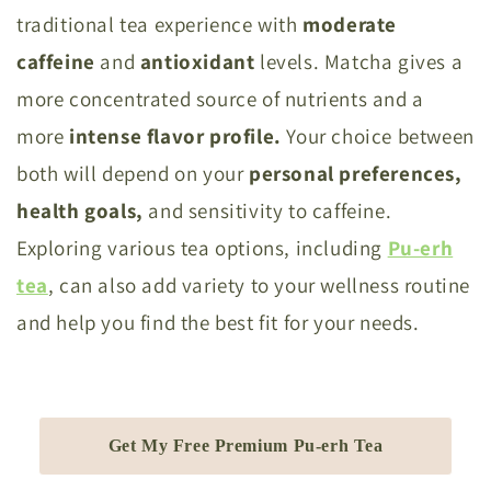
traditional tea experience with
moderate
caffeine
and
antioxidant
levels. Matcha gives a
more concentrated source of nutrients and a
more
intense flavor profile.
Your choice between
both will depend on your
personal preferences,
health goals,
and sensitivity to caffeine.
Exploring various tea options, including
Pu-erh
tea
, can also add variety to your wellness routine
and help you find the best fit for your needs.
Get My Free Premium Pu-erh Tea