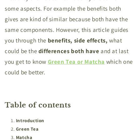
some aspects. For example the benefits both
gives are kind of similar because both have the
same components. However, this article guides
you through the
benefits, side effects,
what
could be the
differences both have
and at last
you get to know
Green Tea or Matcha
which one
could be better.
Table of contents
Introduction
Green Tea
Matcha