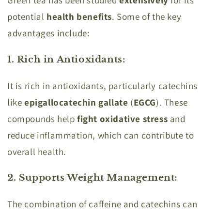
Green tea has been studied
extensively
for its
potential
health benefits
. Some of the key
advantages include:
1. Rich in Antioxidants
:
It is rich in antioxidants, particularly catechins
like
epigallocatechin gallate
(
EGCG
). These
compounds help
fight oxidative stress
and
reduce inflammation, which can contribute to
overall health.
2. Supports Weight Management
:
The combination of caffeine and catechins can