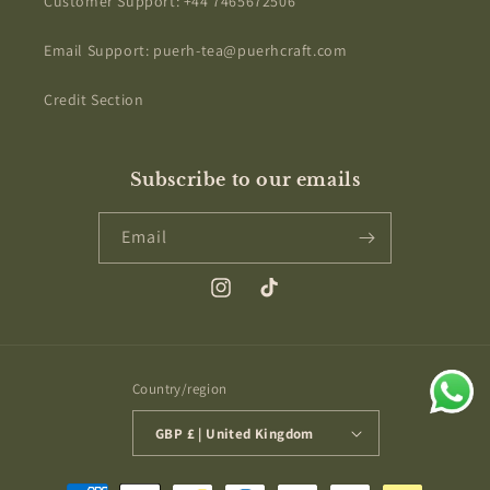
Customer Support: +44 7465672506
Email Support: puerh-tea@puerhcraft.com
Credit Section
Subscribe to our emails
Email
Instagram
TikTok
Country/region
GBP £ | United Kingdom
Payment