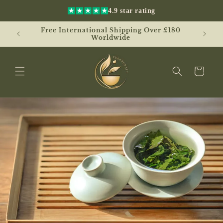
Skip to
4.9 star rating
content
Free International Shipping Over £180
UK
Worldwide
Cart