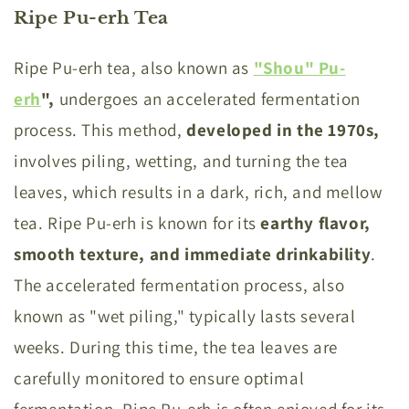
Ripe Pu-erh Tea
Ripe Pu-erh tea, also known as
"Shou" Pu-
erh
"
,
undergoes an accelerated fermentation
process. This method,
developed in the 1970s,
involves piling, wetting, and turning the tea
leaves, which results in a dark, rich, and mellow
tea. Ripe Pu-erh is known for its
earthy flavor,
smooth texture, and immediate
drinkability
.
The accelerated fermentation process, also
known as "wet piling," typically lasts several
weeks. During this time, the tea leaves are
carefully monitored to ensure optimal