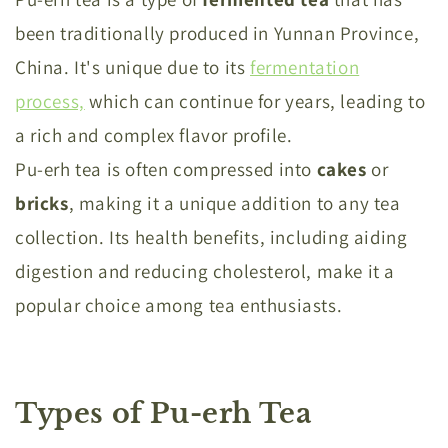
been traditionally produced in Yunnan Province,
China. It's unique due to its
fermentation
process,
which can continue for years, leading to
a rich and complex flavor profile.
Pu-erh tea is often compressed into
cakes
or
bricks
, making it a unique addition to any tea
collection. Its health benefits, including aiding
digestion and reducing cholesterol, make it a
popular choice among tea enthusiasts.
Types of Pu-erh Tea