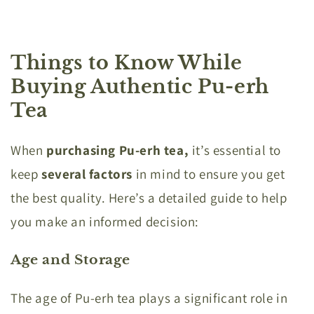
Things to Know While
Buying Authentic Pu-erh
Tea
When
purchasing Pu-erh tea,
it’s essential to
keep
several factors
in mind to ensure you get
the best quality. Here’s a detailed guide to help
you make an informed decision:
Age and Storage
The age of Pu-erh tea plays a significant role in