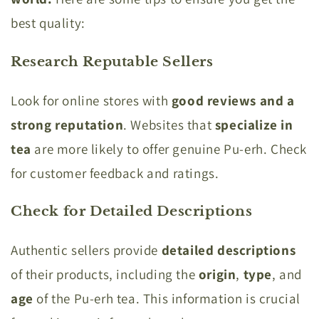
best quality:
Research Reputable Sellers
Look for online stores with
good reviews and a
strong reputation
. Websites that
specialize in
tea
are more likely to offer genuine Pu-erh. Check
for customer feedback and ratings.
Check for Detailed Descriptions
Authentic sellers provide
detailed descriptions
of their products, including the
origin
,
type
, and
age
of the Pu-erh tea. This information is crucial