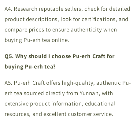
A4. Research reputable sellers, check for detailed
product descriptions, look for certifications, and
compare prices to ensure authenticity when
buying Pu-erh tea online.
Q5. Why should I choose Pu-erh Craft for
buying Pu-erh tea?
A5. Pu-erh Craft offers high-quality, authentic Pu-
erh tea sourced directly from Yunnan, with
extensive product information, educational
resources, and excellent customer service.