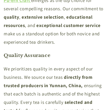
Pu-erh Craft
emerges as the top choice for
several compelling reasons. Our commitment to
quality
,
extensive
selection
,
educational
resources
, and
exceptional
customer
service
make us a standout option for both novice and
experienced tea drinkers.
Quality Assurance
We prioritizes quality in every aspect of our
business. We source our teas
directly from
trusted producers in Yunnan, China,
ensuring
that each batch is authentic and of the highest
quality. Every tea is carefully
selected and