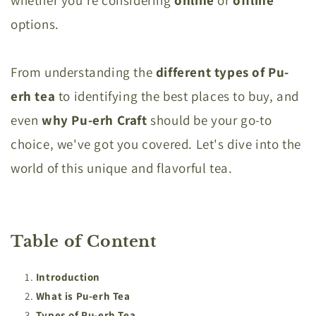
options.
From understanding the
different types of Pu-
erh tea
to identifying the best places to buy, and
even
why Pu-erh Craft
should be your go-to
choice, we've got you covered. Let's dive into the
world of this unique and flavorful tea.
Table of Content
Introduction
What is Pu-erh Tea
Types of Pu-erh Tea