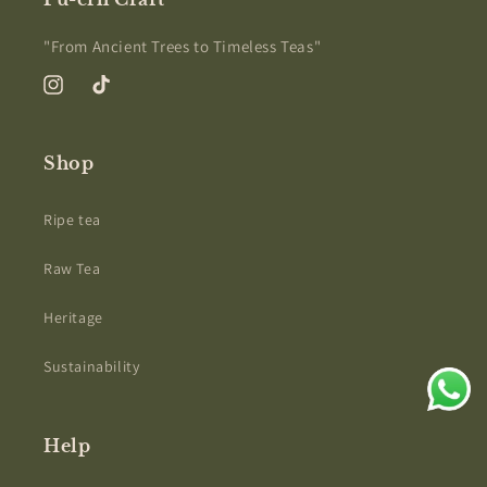
"From Ancient Trees to Timeless Teas"
Instagram
TikTok
Shop
Ripe tea
Raw Tea
Heritage
Sustainability
Help