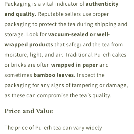
Packaging is a vital indicator of
authenticity
and quality.
Reputable sellers use proper
packaging to protect the tea during shipping and
storage. Look for
vacuum-sealed or well-
wrapped products
that safeguard the tea from
moisture, light, and air. Traditional Pu-erh cakes
or bricks are often
wrapped in paper
and
sometimes
bamboo leaves
. Inspect the
packaging for any signs of tampering or damage,
as these can compromise the tea’s quality.
Price and Value
The price of Pu-erh tea can vary widely