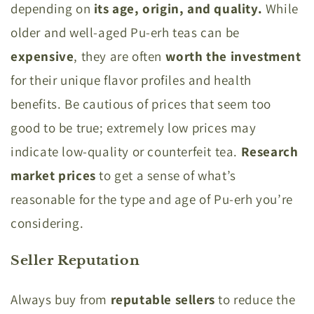
depending on
its age, origin, and quality.
While
older and well-aged Pu-erh teas can be
expensive
, they are often
worth the investment
for their unique flavor profiles and health
benefits. Be cautious of prices that seem too
good to be true; extremely low prices may
indicate low-quality or counterfeit tea.
Research
market prices
to get a sense of what’s
reasonable for the type and age of Pu-erh you’re
considering.
Seller Reputation
Always buy from
reputable sellers
to reduce the