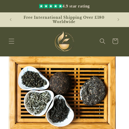
Skip to
4.9 star rating
content
Free International Shipping Over £180
UK
Worldwide
Cart