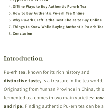
Offline Ways to Buy Authentic Pu-erh Tea
How to Buy Authentic Pu-erh Tea Online
Why Pu-erh Craft is the Best Choice to Buy Online
Things to Know While Buying Authentic Pu-erh Tea
Conclusion
Introduction
Pu-erh tea, known for its rich history and
distinctive taste,
is a treasure in the tea world.
Originating from Yunnan Province in China, this
fermented tea comes in two main varieties:
raw
and ripe.
Finding authentic Pu-erh tea can be a