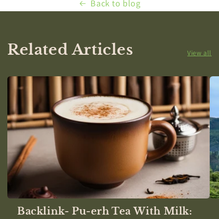
Back to blog
Related Articles
View all
Backlink- Pu-erh Tea With Milk: