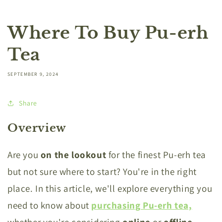
Where To Buy Pu-erh
Tea
SEPTEMBER 9, 2024
Share
Overview
Are you
on the lookout
for the finest Pu-erh tea
but not sure where to start? You're in the right
place. In this article, we'll explore everything you
need to know about
purchasing Pu-erh tea,
whether you're considering
online
or
offline