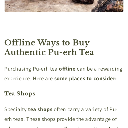
Offline Ways to Buy
Authentic Pu-erh Tea
Purchasing Pu-erh tea
offline
can be a rewarding
experience. Here are
some places to consider:
Tea Shops
Specialty
tea shops
often carry a variety of Pu-
erh teas. These shops provide the advantage of