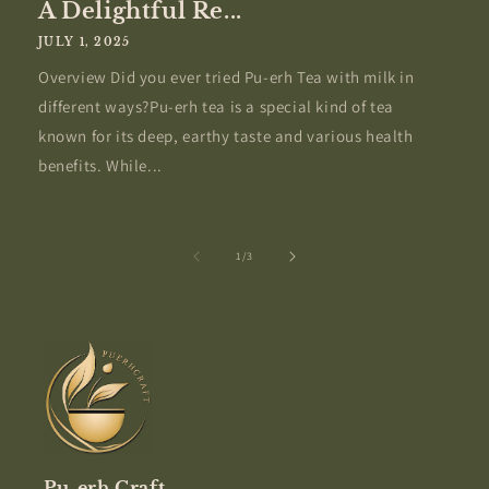
A Delightful Re...
JULY 1, 2025
Overview Did you ever tried Pu-erh Tea with milk in
different ways?Pu-erh tea is a special kind of tea
known for its deep, earthy taste and various health
benefits. While...
of
1
/
3
Pu-erh Craft