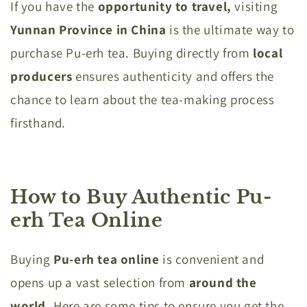
If you have the
opportunity to travel,
visiting
Yunnan Province in China
is the ultimate way to
purchase Pu-erh tea. Buying directly from
local
producers
ensures authenticity and offers the
chance to learn about the tea-making process
firsthand.
How to Buy Authentic Pu-
erh Tea Online
Buying
Pu-erh tea online
is convenient and
opens up a vast selection from
around the
world.
Here are some tips to ensure you get the