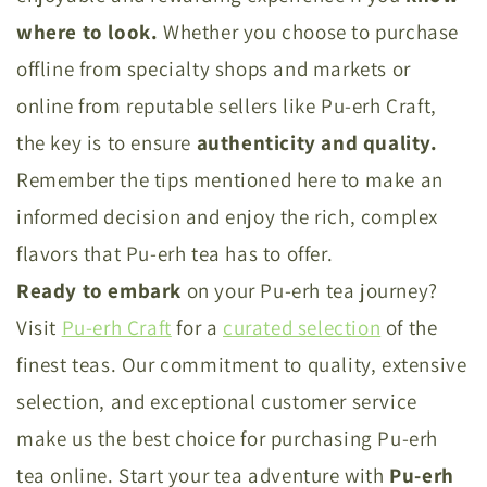
where to look.
Whether you choose to purchase
offline from specialty shops and markets or
online from reputable sellers like Pu-erh Craft,
the key is to ensure
authenticity and quality.
Remember the tips mentioned here to make an
informed decision and enjoy the rich, complex
flavors that Pu-erh tea has to offer.
Ready to embark
on your Pu-erh tea journey?
Visit
Pu-erh Craft
for a
curated selection
of the
finest teas. Our commitment to quality, extensive
selection, and exceptional customer service
make us the best choice for purchasing Pu-erh
tea online. Start your tea adventure with
Pu-erh