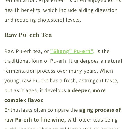
fermentation. Ripe Pu-erh is often enjoyed for its
health benefits, which include aiding digestion
and reducing cholesterol levels.
Raw Pu-erh Tea
Raw Pu-erh tea, or
"Sheng" Pu-erh",
is the
traditional form of Pu-erh. It undergoes a natural
fermentation process over many years. When
young, raw Pu-erh has a fresh, astringent taste,
but as it ages, it develops
a deeper, more
complex flavor.
Enthusiasts often compare the
aging process of
raw Pu-erh to fine wine,
with older teas being