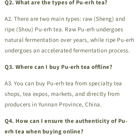
Q2. What are the types of Pu-erh tea?
A2. There are two main types: raw (Sheng) and
ripe (Shou) Pu-erh tea. Raw Pu-erh undergoes
natural fermentation over years, while ripe Pu-erh
undergoes an accelerated fermentation process.
Q3. Where can I buy Pu-erh tea offline?
A3. You can buy Pu-erh tea from specialty tea
shops, tea expos, markets, and directly from
producers in Yunnan Province, China.
Q4. How can I ensure the authenticity of Pu-
erh tea when buying online?