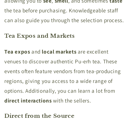
allowing you to
see
,
smell
, and sometimes
taste
the tea before purchasing. Knowledgeable staff
can also guide you through the selection process.
Tea Expos and Markets
Tea expos
and
local markets
are excellent
venues to discover authentic Pu-erh tea. These
events often feature vendors from tea-producing
regions, giving you access to a wide range of
options. Additionally, you can learn a lot from
direct interactions
with the sellers.
Direct from the Source