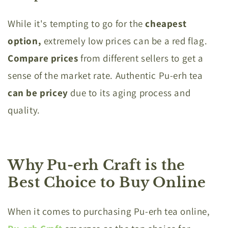
While it's tempting to go for the
cheapest
option,
extremely low prices can be a red flag.
Compare prices
from different sellers to get a
sense of the market rate. Authentic Pu-erh tea
can be pricey
due to its aging process and
quality.
Why Pu-erh Craft is the
Best Choice to Buy Online
When it comes to purchasing Pu-erh tea online,