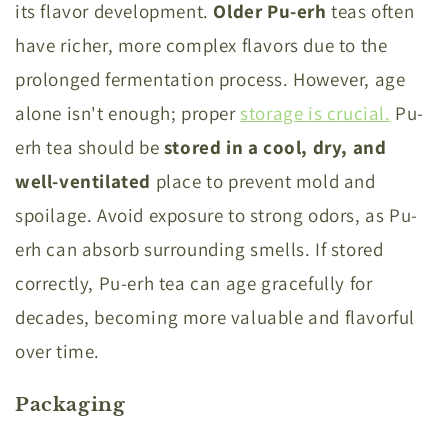
its flavor development.
Older Pu-erh
teas often
have richer, more complex flavors due to the
prolonged fermentation process. However, age
alone isn't enough; proper
storage is crucial.
Pu-
erh tea should be
stored in a cool, dry, and
well-ventilated
place to prevent mold and
spoilage. Avoid exposure to strong odors, as Pu-
erh can absorb surrounding smells. If stored
correctly, Pu-erh tea can age gracefully for
decades, becoming more valuable and flavorful
over time.
Packaging