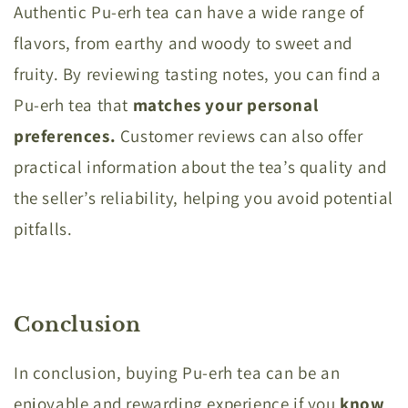
Authentic Pu-erh tea can have a wide range of
flavors, from earthy and woody to sweet and
fruity. By reviewing tasting notes, you can find a
Pu-erh tea that
matches your personal
preferences.
Customer reviews can also offer
practical information about the tea’s quality and
the seller’s reliability, helping you avoid potential
pitfalls.
Conclusion
In conclusion, buying Pu-erh tea can be an
enjoyable and rewarding experience if you
know