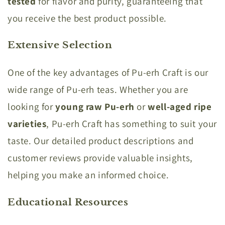
tested
for flavor and purity, guaranteeing that
you receive the best product possible.
Extensive Selection
One of the key advantages of Pu-erh Craft is our
wide range of Pu-erh teas. Whether you are
looking for
young raw Pu-erh
or
well-aged ripe
varieties
, Pu-erh Craft has something to suit your
taste. Our detailed product descriptions and
customer reviews provide valuable insights,
helping you make an informed choice.
Educational Resources