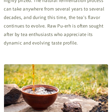
highly prized. The natural fermentation process
can take anywhere from several years to several
decades, and during this time, the tea's flavor
continues to evolve. Raw Pu-erh is often sought
after by tea enthusiasts who appreciate its
dynamic and evolving taste profile.