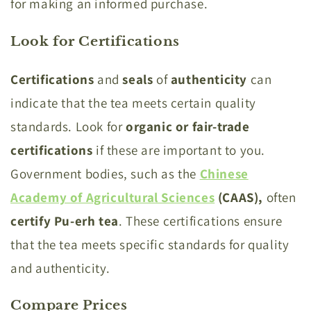
for making an informed purchase.
Look for Certifications
Certifications
and
seals
of
authenticity
can
indicate that the tea meets certain quality
standards. Look for
organic or fair-trade
certifications
if these are important to you.
Government bodies, such as the
Chinese
Academy of Agricultural Sciences
(CAAS),
often
certify Pu-erh tea
. These certifications ensure
that the tea meets specific standards for quality
and authenticity.
Compare Prices