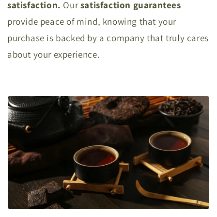
satisfaction.
Our
satisfaction
guarantees
provide peace of mind, knowing that your
purchase is backed by a company that truly cares
about your experience.