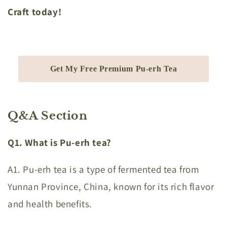
Craft today!
Get My Free Premium Pu-erh Tea
Q&A Section
Q1. What is Pu-erh tea?
A1. Pu-erh tea is a type of fermented tea from
Yunnan Province, China, known for its rich flavor
and health benefits.