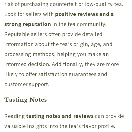
risk of purchasing counterfeit or low-quality tea.
Look for sellers with
positive reviews and a
strong reputation
in the tea community.
Reputable sellers often provide detailed
information about the tea’s origin, age, and
processing methods, helping you make an
informed decision. Additionally, they are more
likely to offer satisfaction guarantees and
customer support.
Tasting Notes
Reading
tasting notes and reviews
can provide
valuable insights into the tea's flavor profile.