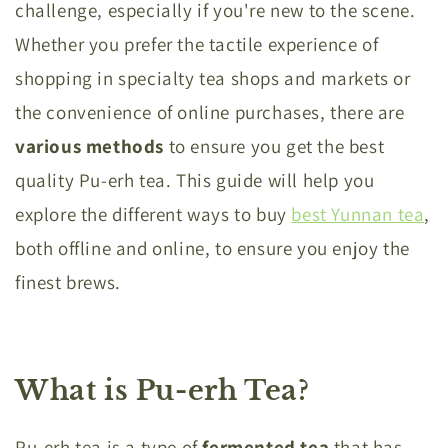
challenge, especially if you're new to the scene.
Whether you prefer the tactile experience of
shopping in specialty tea shops and markets or
the convenience of online purchases, there are
various methods
to ensure you get the best
quality Pu-erh tea. This guide will help you
explore the different ways to buy
best Yunnan tea
,
both offline and online, to ensure you enjoy the
finest brews.
What is Pu-erh Tea?
Pu-erh tea is a type of
fermented tea
that has