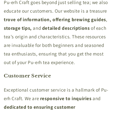
Pu-erh Craft goes beyond just selling tea; we also
educate our customers. Our website is a treasure
trove of information,
offering brewing guides
,
storage tips,
and
detailed descriptions
of each
tea’s origin and characteristics. These resources
are invaluable for both beginners and seasoned
tea enthusiasts, ensuring that you get the most
out of your Pu-erh tea experience.
Customer Service
Exceptional customer service is a hallmark of Pu-
erh Craft. We are
responsive to inquiries
and
dedicated to ensuring customer