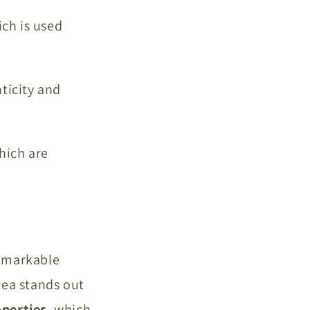
ich is used
nticity and
ich are
remarkable
tea stands out
perties
, which