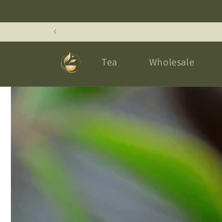
Skip to
content
Tea
Wholesale