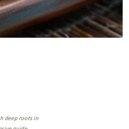
th deep roots in
nsive guide