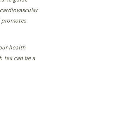
 cardiovascular
d promotes
our health
rh tea can be a