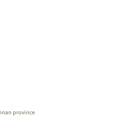
unnan province