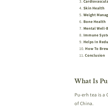
Cardiovascul
Skin Health
Weight Mana
Bone Health
Mental Well-B
Immune Syst
Helps In Redu
How To Brew
Conclusion
What Is Pu
Pu-erh tea is a
of China.