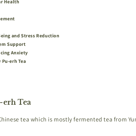
ar Health
gement
eing and Stress Reduction
em Support
cing Anxiety
 Pu-erh Tea
-erh Tea
 Chinese tea which is mostly fermented tea from Y