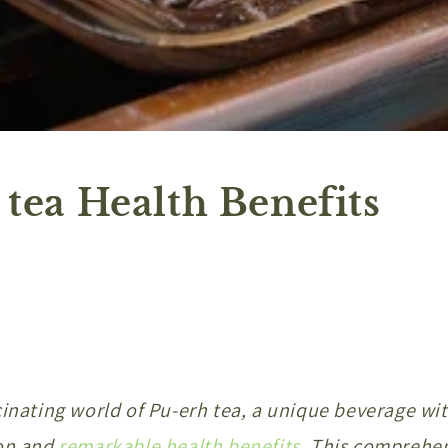
 tea Health Benefits
cinating world of Pu-erh tea, a unique beverage wi
on and
remarkable health benefits
. This comprehe