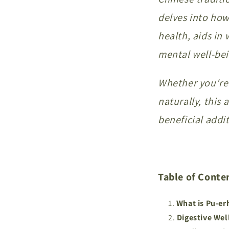
delves into how
health, aids i
mental well-bei
Whether you're 
naturally, this 
beneficial addit
Table of Conte
What is Pu-er
Digestive Wel