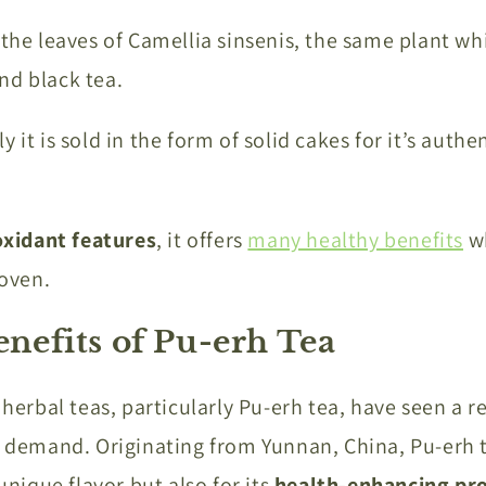
 the leaves of Camellia sinsenis, the same plant wh
nd black tea.
 it is sold in the form of solid cakes for it’s authe
oxidant features
, it offers
many healthy benefits
wh
roven.
enefits of Pu-erh Tea
, herbal teas, particularly Pu-erh tea, have seen a 
l demand. Originating from Yunnan, China, Pu-erh 
 unique flavor but also for its
health-enhancing pro