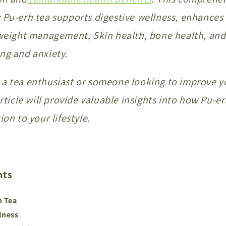
 Pu-erh tea supports digestive wellness, enhances
n weight management, Skin health, bone health, an
ng and anxiety.
a tea enthusiast or someone looking to improve y
article will provide valuable insights into how Pu-e
ion to your lifestyle.
nts
h Tea
lness