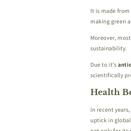
It is made from
making green a
Moreover, mostly
sustainability.
Due to it’s
anti
scientifically p
Health B
In recent years
uptick in globa
not only for its