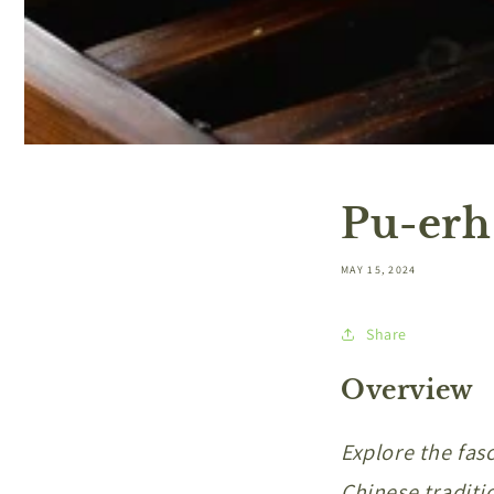
Pu-erh
MAY 15, 2024
Share
Overview
Explore the fas
Chinese traditi