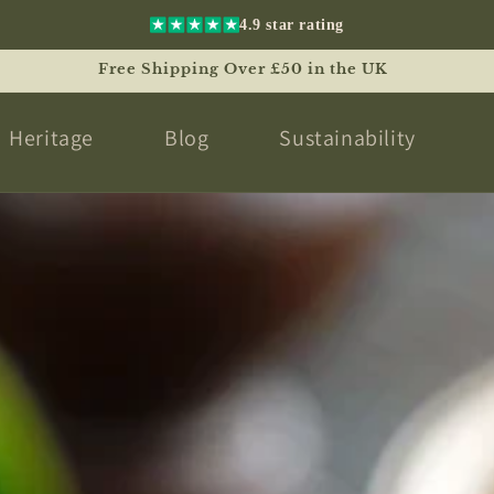
4.9 star rating
Free International Shipping Over £180 Worldwide
Heritage
Blog
Sustainability