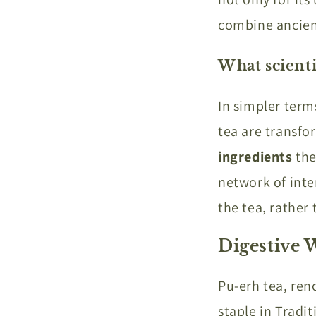
combine ancien
What scienti
In simpler ter
tea are transfo
ingredients
the
network of inter
the tea, rather
Digestive 
Pu-erh tea, ren
staple in Tradit