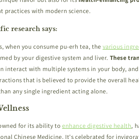
t practices with modern science.
fic research says:
ms, when you consume pu-erh tea, the
various ingre
rmed by your digestive system and liver.
These tra
n interact with multiple systems in your body, and i
actions that is believed to provide the overall hea
 than any single ingredient acting alone.
Wellness
owned for its ability to
enhance digestive health
, 
ional Chinese Medicine. It's celebrated for invigora