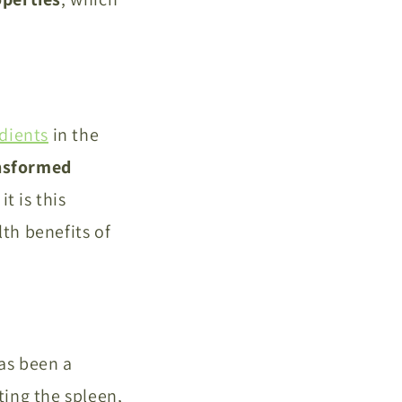
dients
in the
nsformed
t is this
lth benefits of
has been a
ting the spleen,