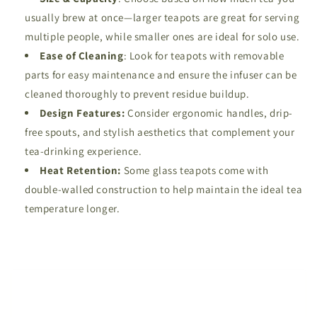
usually brew at once—larger teapots are great for serving
multiple people, while smaller ones are ideal for solo use.
Ease of Cleaning
: Look for teapots with removable
parts for easy maintenance and ensure the infuser can be
cleaned thoroughly to prevent residue buildup.
Design Features:
Consider ergonomic handles, drip-
free spouts, and stylish aesthetics that complement your
tea-drinking experience.
Heat Retention:
Some glass teapots come with
double-walled construction to help maintain the ideal tea
temperature longer.