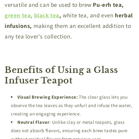
versatile and can be used to brew
Pu-erh tea,
green tea
,
black tea
,
white tea, and even
herbal
infusions,
making them an excellent addition to
any tea lover's collection.
Benefits of Using a Glass
Infuser Teapot
Visual
Brewing Experience:
The clear glass lets you
observe the tea leaves as they unfurl and infuse the water,
creating an engaging experience.
Neutral
Flavor
: Unlike clay or metal teapots, glass
does not absorb flavors, ensuring each brew tastes pure
without residual flavors from previous uses.