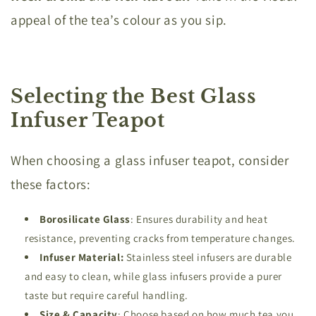
appeal of the tea’s colour as you sip.
Selecting the Best Glass
Infuser Teapot
When choosing a glass infuser teapot, consider
these factors:
Borosilicate
Glass
: Ensures durability and heat
resistance, preventing cracks from temperature changes.
Infuser Material:
Stainless steel infusers are durable
and easy to clean, while glass infusers provide a purer
taste but require careful handling.
Size & Capacity
: Choose based on how much tea you