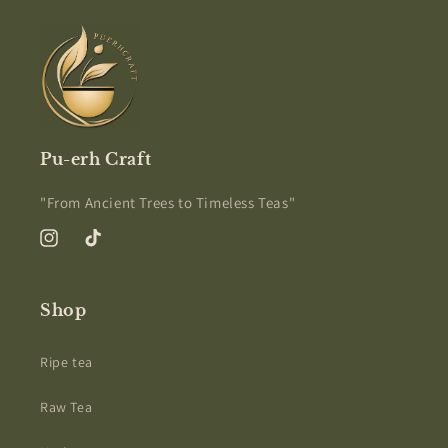
Pu-erh Craft
"From Ancient Trees to Timeless Teas"
Instagram
TikTok
Shop
Ripe tea
Raw Tea