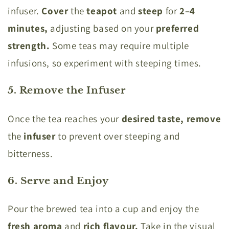
infuser.
Cover
the
teapot
and
steep
for
2–4
minutes,
adjusting based on your
preferred
strength.
Some teas may require multiple
infusions, so experiment with steeping times.
5. Remove the Infuser
Once the tea reaches your
desired taste, remove
the
infuser
to prevent over steeping and
bitterness.
6. Serve and Enjoy
Pour the brewed tea into a cup and enjoy the
fresh aroma
and
rich flavour.
Take in the visual