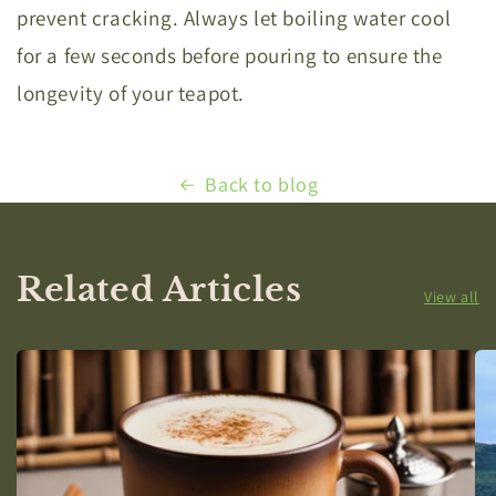
prevent cracking. Always let boiling water cool
for a few seconds before pouring to ensure the
longevity of your teapot.
Back to blog
Related Articles
View all