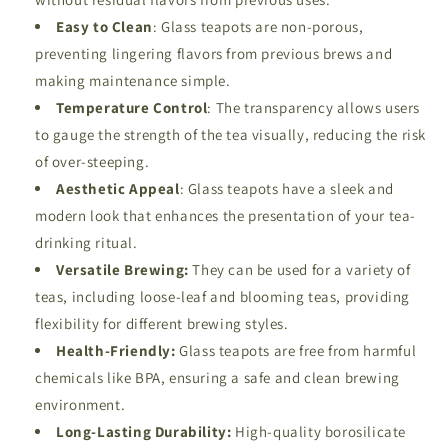
Easy to
Clean
: Glass teapots are non-porous,
preventing lingering flavors from previous brews and
making maintenance simple.
Temperature
Control
: The transparency allows users
to gauge the strength of the tea visually, reducing the risk
of over-steeping.
Aesthetic
Appeal
: Glass teapots have a sleek and
modern look that enhances the presentation of your tea-
drinking ritual.
Versatile Brewing:
They can be used for a variety of
teas, including loose-leaf and blooming teas, providing
flexibility for different brewing styles.
Health-Friendly:
Glass teapots are free from harmful
chemicals like BPA, ensuring a safe and clean brewing
environment.
Long-Lasting Durability:
High-quality borosilicate