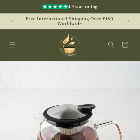
Skip to
4.9 star rating
content
Free International Shipping Over £180
UK
Worldwide
Cart