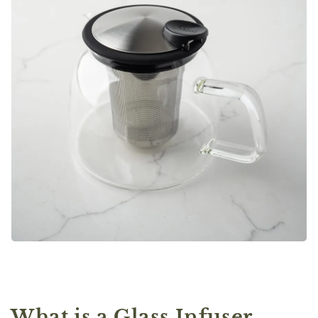
What is a Glass Infuser