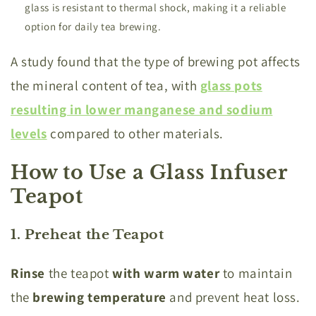
glass is resistant to thermal shock, making it a reliable
option for daily tea brewing.
A study found that the type of brewing pot affects
the mineral content of tea, with
glass pots
resulting in lower manganese and sodium
levels
compared to other materials.
How to Use a Glass Infuser
Teapot
1. Preheat the Teapot
Rinse
the teapot
with warm water
to maintain
the
brewing temperature
and prevent heat loss.