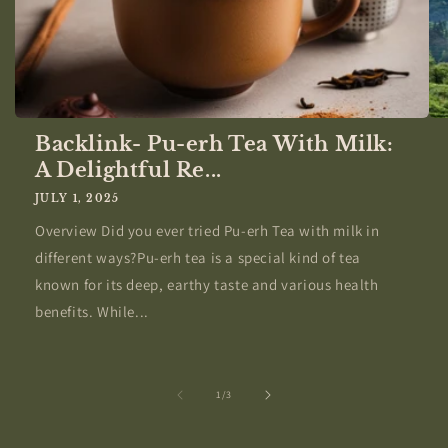
Backlink- Pu-erh Tea With Milk:
A Delightful Re...
JULY 1, 2025
Overview Did you ever tried Pu-erh Tea with milk in
different ways?Pu-erh tea is a special kind of tea
known for its deep, earthy taste and various health
benefits. While...
of
1
/
3