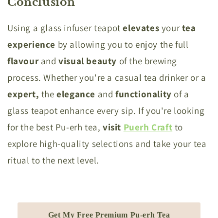
Conclusion
Using a glass infuser teapot
elevates
your
tea
experience
by allowing you to enjoy the full
flavour
and
visual
beauty
of the brewing
process. Whether you're a casual tea drinker or a
expert,
the
elegance
and
functionality
of a
glass teapot enhance every sip. If you're looking
for the best Pu-erh tea,
visit
Puerh Craft
to
explore high-quality selections and take your tea
ritual to the next level.
Get My Free Premium Pu-erh Tea