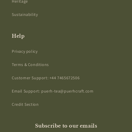
Heritage
Sustainability
Help
Privacy policy
Terms & Conditions
Customer Support: +44 7465672506
Email Support: puerh-tea@puerhcraft.com
Credit Section
Subscribe to our emails