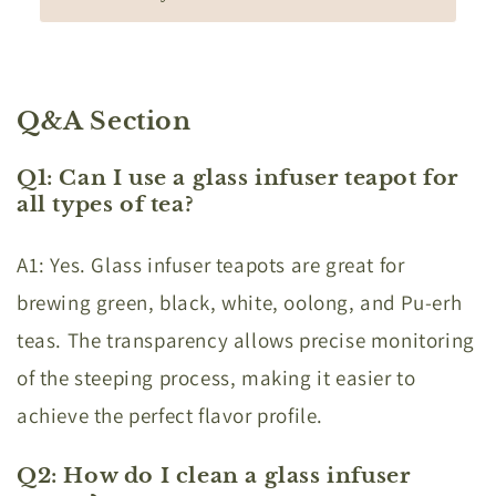
Q&A Section
Q1: Can I use a glass infuser teapot for
all types of tea?
A1: Yes. Glass infuser teapots are great for
brewing green, black, white, oolong, and Pu-erh
teas. The transparency allows precise monitoring
of the steeping process, making it easier to
achieve the perfect flavor profile.
Q2: How do I clean a glass infuser