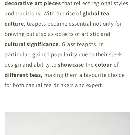
decorative
art pieces
that reflect regional styles
and traditions. With the rise of
global
tea
culture
, teapots became essential not only for
brewing but also as objects of artistic and
cultural
significance
. Glass teapots, in
particular, gained popularity due to their sleek
design and ability to
showcase
the
colour
of
different teas,
making them a favourite choice
for both casual tea drinkers and expert.