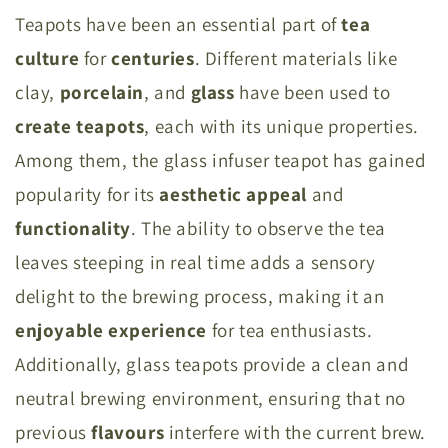
Teapots have been an essential part of
tea
culture
for
centuries
. Different materials like
clay,
porcelain
, and
glass
have been used to
create
teapots
, each with its unique properties.
Among them, the glass infuser teapot has gained
popularity for its
aesthetic
appeal
and
functionality
. The ability to observe the tea
leaves steeping in real time adds a sensory
delight to the brewing process, making it an
enjoyable
experience
for tea enthusiasts.
Additionally, glass teapots provide a clean and
neutral brewing environment, ensuring that no
previous
flavours
interfere with the current brew.