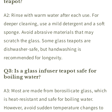
teapot?
A2: Rinse with warm water after each use. For
deeper cleaning, use a mild detergent and a soft
sponge. Avoid abrasive materials that may
scratch the glass. Some glass teapots are
dishwasher-safe, but handwashing is
recommended for longevity.
Q3: Is a glass infuser teapot safe for
boiling water?
A3: Most are made from borosilicate glass, which
is heat-resistant and safe for boiling water.
However, avoid sudden temperature changes to