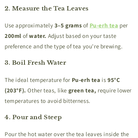
2. Measure the Tea Leaves
Use approximately
3–5 grams
of
Pu-erh tea
per
200ml
of
water.
Adjust based on your taste
preference and the type of tea you're brewing.
3. Boil Fresh Water
The ideal temperature for
Pu-erh tea
is
95°C
(203°F).
Other teas, like
green tea,
require lower
temperatures to avoid bitterness.
4. Pour and Steep
Pour the hot water over the tea leaves inside the