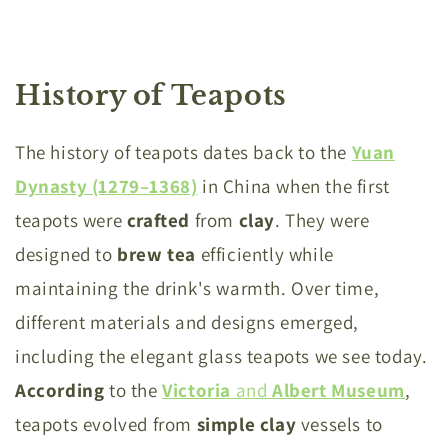
History of Teapots
The history of teapots dates back to the
Yuan
Dynasty (1279–1368)
in China when the first
teapots were
crafted
from
clay
. They were
designed to
brew
tea
efficiently while
maintaining the drink's warmth. Over time,
different materials and designs emerged,
including the elegant glass teapots we see today.
According
to the
Victoria
and
Albert
Museum
,
teapots evolved from
simple
clay
vessels to