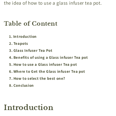
the idea of how to use a glass infuser tea pot.
Table of Content
Introduction
Teapots
Glass Infuser Tea Pot
Benefits of using a Glass infuser Tea pot
How to use a Glass infuser Tea pot
Where to Get the Glass infuser Tea pot
How to select the best one?
Conclusion
Introduction