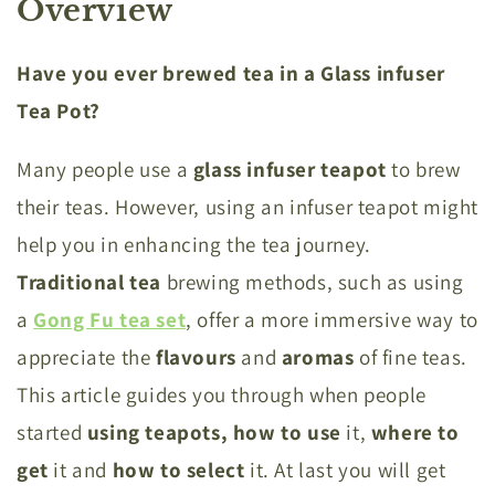
Overview
Have you ever brewed tea in a Glass infuser
Tea Pot?
Many people use a
glass
infuser
teapot
to brew
their teas. However, using an infuser teapot might
help you in enhancing the tea journey.
Traditional
tea
brewing methods, such as using
a
Gong Fu tea set
, offer a more immersive way to
appreciate the
flavours
and
aromas
of fine teas.
This article guides you through when people
started
using teapots,
how
to
use
it,
where
to
get
it and
how
to
select
it. At last you will get