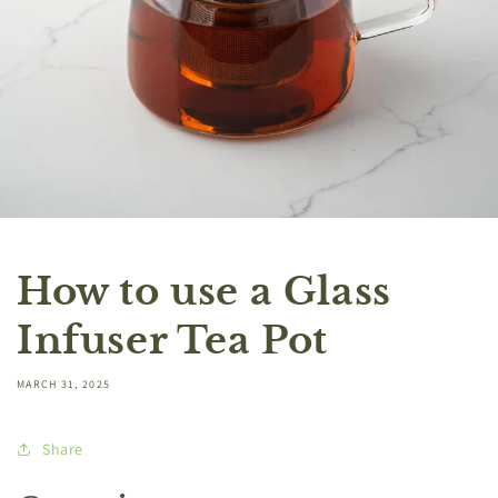
How to use a Glass
Infuser Tea Pot
MARCH 31, 2025
Share