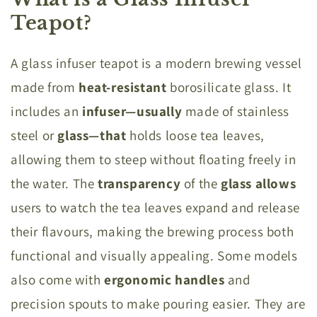
Teapot?
A glass infuser teapot is a modern brewing vessel
made from
heat-resistant
borosilicate glass. It
includes an
infuser—usually
made of stainless
steel or
glass—that
holds loose tea leaves,
allowing them to steep without floating freely in
the water. The
transparency
of the
glass allows
users to watch the tea leaves expand and release
their flavours, making the brewing process both
functional and visually appealing. Some models
also come with
ergonomic handles
and
precision spouts to make pouring easier. They are